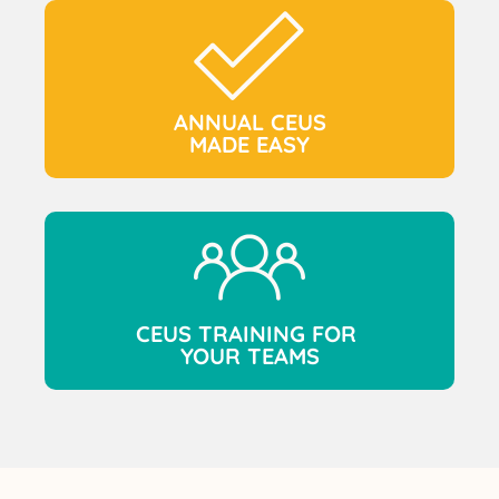
ANNUAL CEUS
MADE EASY
CEUS TRAINING FOR
YOUR TEAMS