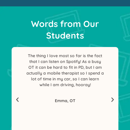
Words from Our
Students
The thing I love most so far is the fact
I hav
that I can listen on Spotify! As a busy
access
OT it can be hard to fit in PD, but I am
nic
actually a mobile therapist so I spend a
lot of time in my car, so I can learn
while I am driving, hooray!
Emma, OT