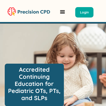
Login
Classrooms Summit
Group Tickets/ PO
Accredited
Continuing
Education for
Pediatric OTs, PTs,
and SLPs