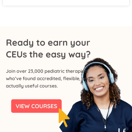
Ready to earn your
CEUs the easy way?
Join over 23,000 pediatric therapists
who’ve found accredited, flexible, and
actually useful courses.