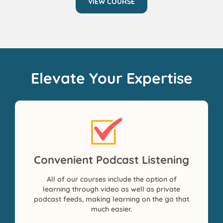
VIEW COURSE
Elevate Your Expertise
Convenient Podcast Listening
All of our courses include the option of
learning through video as well as private
podcast feeds, making learning on the go that
much easier.