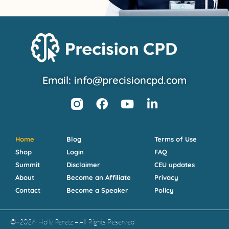
Email: info@precisioncpd.com
Home
Blog
Terms of Use
Shop
Login
FAQ
Summit
Disclaimer
CEU updates
About
Become an Affiliate
Privacy
Contact
Become a Speaker
Policy
©+2026, Holly Peretz – All Rights Reserved