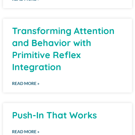
Transforming Attention
and Behavior with
Primitive Reflex
Integration
READ MORE »
Push-In That Works
READ MORE »