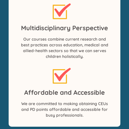
Multidisciplinary Perspective
Our courses combine current research and
best practices across education, medical and
allied-health sectors so that we can serves
children holistically.
Affordable and Accessible
We are committed to making obtaining CEUs
and PD points affordable and accessible for
busy professionals.