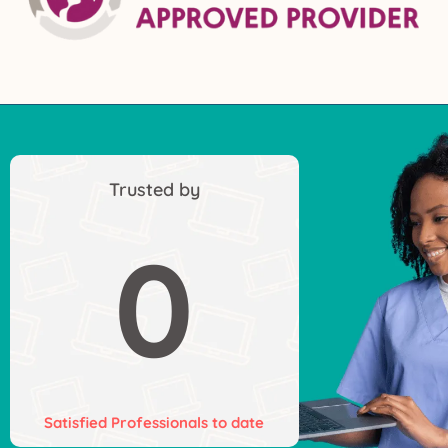
Trusted by
0
Satisfied Professionals to date