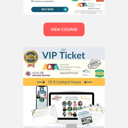
VIEW COURSE