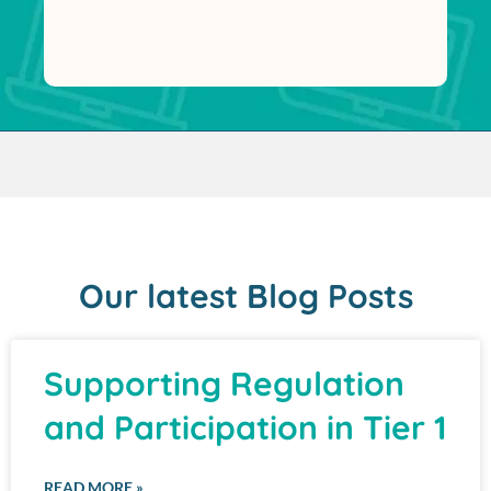
Our latest Blog Posts
Supporting Regulation
and Participation in Tier 1
READ MORE »