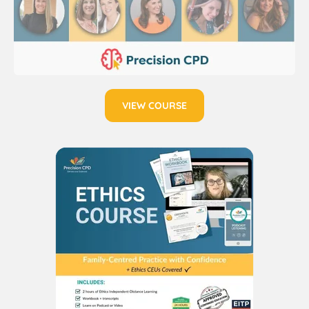
VIEW COURSE