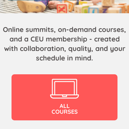
Online summits, on-demand courses,
and a CEU membership - created
with collaboration, quality, and your
schedule in mind.
ALL
COURSES