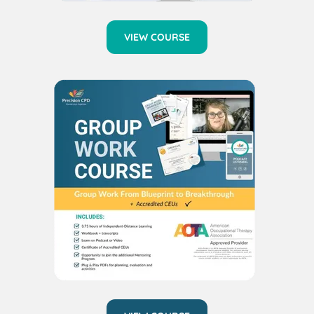
VIEW COURSE