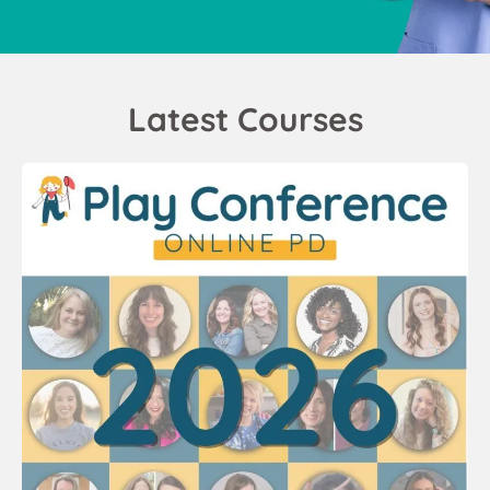
Latest Courses