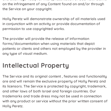
on the infringement of any Content found on and/or through
the Service on your copyright.
Holly Peretz will demonstrate ownership of all materials used
in conjunction with an activity or provide documentation of
permission to use copyrighted works.
The provider will provide the release of information
forms/documentation when using materials that depict
patients or clients and others not employed by the provider in
any type of visual medium.
Intellectual Property
The Service and its original content , features and functionality
are and will remain the exclusive property of Holly Peretz and
its licensors. The Service is protected by copyright, trademark,
and other laws of both Israel and foreign countries. Our
trademarks and trade dress may not be used in connection
with any product or service without the prior written consent of
Holly Peretz.