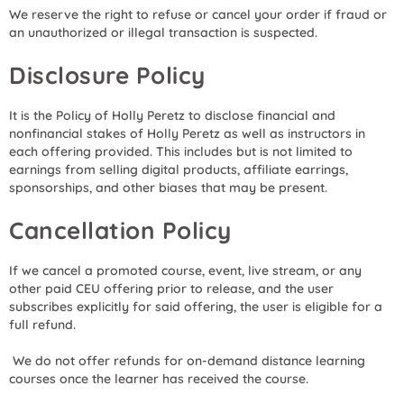
We reserve the right to refuse or cancel your order if fraud or
an unauthorized or illegal transaction is suspected.
Disclosure Policy
It is the Policy of Holly Peretz to disclose financial and
nonfinancial stakes of Holly Peretz as well as instructors in
each offering provided. This includes but is not limited to
earnings from selling digital products, affiliate earrings,
sponsorships, and other biases that may be present.
Cancellation Policy
If we cancel a promoted course, event, live stream, or any
other paid CEU offering prior to release, and the user
subscribes explicitly for said offering, the user is eligible for a
full refund.
We do not offer refunds for on-demand distance learning
courses once the learner has received the course.