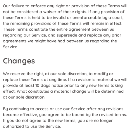
Our failure to enforce any right or provision of these Terms will
not be considered a waiver of those rights. If any provision of
these Terms is held to be invalid or unenforceable by a court,
the remaining provisions of these Terms will remain in effect.
These Terms constitute the entire agreement between us
regarding our Service, and supersede and replace any prior
agreements we might have had between us regarding the
Service.
Changes
We reserve the right, at our sole discretion, to modify or
replace these Terms at any time. If a revision is material we will
provide at least 10 days notice prior to any new terms taking
effect. What constitutes a material change will be determined
at our sole discretion.
By continuing to access or use our Service after any revisions
become effective, you agree to be bound by the revised terms.
If you do not agree to the new terms, you are no longer
authorized to use the Service.