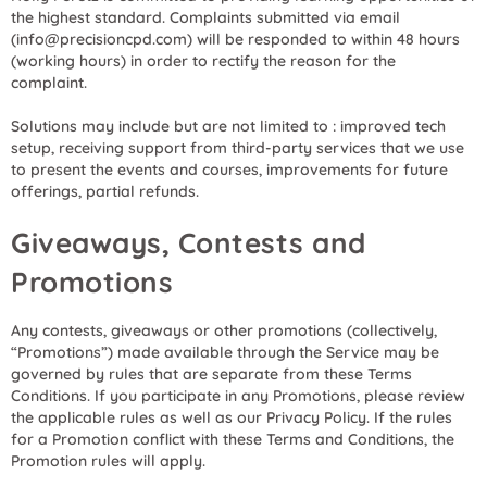
the highest standard. Complaints submitted via email
(info@precisioncpd.com) will be responded to within 48 hours
(working hours) in order to rectify the reason for the
complaint.
Solutions may include but are not limited to : improved tech
setup, receiving support from third-party services that we use
to present the events and courses, improvements for future
offerings, partial refunds.
Giveaways, Contests and
Promotions
Any contests, giveaways or other promotions (collectively,
“Promotions”) made available through the Service may be
governed by rules that are separate from these Terms
Conditions. If you participate in any Promotions, please review
the applicable rules as well as our Privacy Policy. If the rules
for a Promotion conflict with these Terms and Conditions, the
Promotion rules will apply.