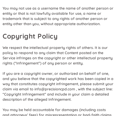
You may not use as a username the name of another person or
entity or that is not lawfully available for use, a name or
trademark that is subject to any rights of another person or
entity other than you, without appropriate authorization.
Copyright Policy
We respect the intellectual property rights of others. It is our
policy to respond to any claim that Content posted on the
Service infringes on the copyright or other intellectual property
rights (“Infringement”) of any person or entity.
If you are a copyright owner, or authorized on behalf of one,
and you believe that the copyrighted work has been copied in a
way that constitutes copyright infringement, please submit your
claim via email to info@precisioncpd.com , with the subject line:
“Copyright Infringement” and include in your claim a detailed
description of the alleged Infringement.
You may be held accountable for damages (including costs
and attorneys’ fees) for misrepresentation or bad-faith claims