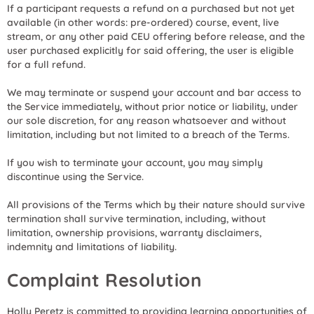
If a participant requests a refund on a purchased but not yet
available (in other words: pre-ordered) course, event, live
stream, or any other paid CEU offering before release, and the
user purchased explicitly for said offering, the user is eligible
for a full refund.
We may terminate or suspend your account and bar access to
the Service immediately, without prior notice or liability, under
our sole discretion, for any reason whatsoever and without
limitation, including but not limited to a breach of the Terms.
If you wish to terminate your account, you may simply
discontinue using the Service.
All provisions of the Terms which by their nature should survive
termination shall survive termination, including, without
limitation, ownership provisions, warranty disclaimers,
indemnity and limitations of liability.
Complaint Resolution
Holly Peretz is committed to providing learning opportunities of