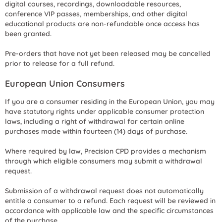
digital courses, recordings, downloadable resources,
conference VIP passes, memberships, and other digital
educational products are non-refundable once access has
been granted.
Pre-orders that have not yet been released may be cancelled
prior to release for a full refund.
European Union Consumers
If you are a consumer residing in the European Union, you may
have statutory rights under applicable consumer protection
laws, including a right of withdrawal for certain online
purchases made within fourteen (14) days of purchase.
Where required by law, Precision CPD provides a mechanism
through which eligible consumers may submit a withdrawal
request.
Submission of a withdrawal request does not automatically
entitle a consumer to a refund. Each request will be reviewed in
accordance with applicable law and the specific circumstances
of the purchase.