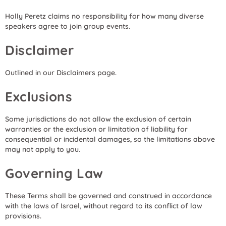
Holly Peretz claims no responsibility for how many diverse
speakers agree to join group events.
Disclaimer
Outlined in our Disclaimers page.
Exclusions
Some jurisdictions do not allow the exclusion of certain
warranties or the exclusion or limitation of liability for
consequential or incidental damages, so the limitations above
may not apply to you.
Governing Law
These Terms shall be governed and construed in accordance
with the laws of Israel, without regard to its conflict of law
provisions.