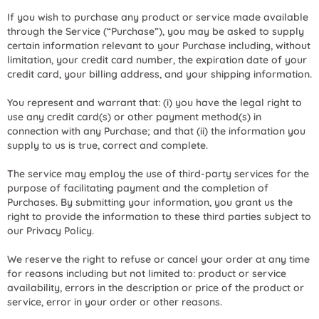
If you wish to purchase any product or service made available
through the Service (“Purchase”), you may be asked to supply
certain information relevant to your Purchase including, without
limitation, your credit card number, the expiration date of your
credit card, your billing address, and your shipping information.
You represent and warrant that: (i) you have the legal right to
use any credit card(s) or other payment method(s) in
connection with any Purchase; and that (ii) the information you
supply to us is true, correct and complete.
The service may employ the use of third-party services for the
purpose of facilitating payment and the completion of
Purchases. By submitting your information, you grant us the
right to provide the information to these third parties subject to
our Privacy Policy.
We reserve the right to refuse or cancel your order at any time
for reasons including but not limited to: product or service
availability, errors in the description or price of the product or
service, error in your order or other reasons.