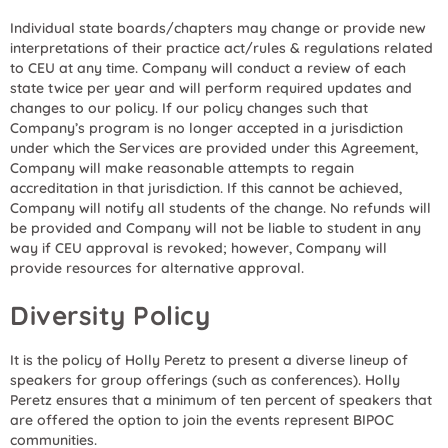
Individual state boards/chapters may change or provide new
interpretations of their practice act/rules & regulations related
to CEU at any time. Company will conduct a review of each
state twice per year and will perform required updates and
changes to our policy. If our policy changes such that
Company’s program is no longer accepted in a jurisdiction
under which the Services are provided under this Agreement,
Company will make reasonable attempts to regain
accreditation in that jurisdiction. If this cannot be achieved,
Company will notify all students of the change. No refunds will
be provided and Company will not be liable to student in any
way if CEU approval is revoked; however, Company will
provide resources for alternative approval.
Diversity Policy
It is the policy of Holly Peretz to present a diverse lineup of
speakers for group offerings (such as conferences). Holly
Peretz ensures that a minimum of ten percent of speakers that
are offered the option to join the events represent BIPOC
communities.