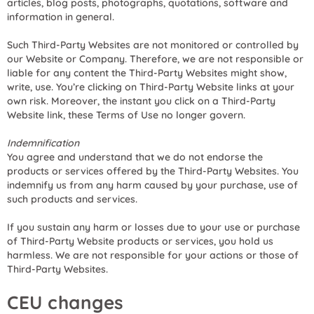
articles, blog posts, photographs, quotations, software and
information in general.
Such Third-Party Websites are not monitored or controlled by
our Website or Company. Therefore, we are not responsible or
liable for any content the Third-Party Websites might show,
write, use. You’re clicking on Third-Party Website links at your
own risk. Moreover, the instant you click on a Third-Party
Website link, these Terms of Use no longer govern.
Indemnification
You agree and understand that we do not endorse the
products or services offered by the Third-Party Websites. You
indemnify us from any harm caused by your purchase, use of
such products and services.
If you sustain any harm or losses due to your use or purchase
of Third-Party Website products or services, you hold us
harmless. We are not responsible for your actions or those of
Third-Party Websites.
CEU changes