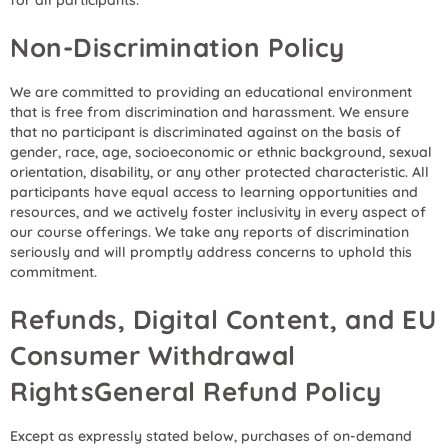
for all participants.
Non-Discrimination Policy
We are committed to providing an educational environment
that is free from discrimination and harassment. We ensure
that no participant is discriminated against on the basis of
gender, race, age, socioeconomic or ethnic background, sexual
orientation, disability, or any other protected characteristic. All
participants have equal access to learning opportunities and
resources, and we actively foster inclusivity in every aspect of
our course offerings. We take any reports of discrimination
seriously and will promptly address concerns to uphold this
commitment.
Refunds, Digital Content, and EU
Consumer Withdrawal
RightsGeneral Refund Policy
Except as expressly stated below, purchases of on-demand