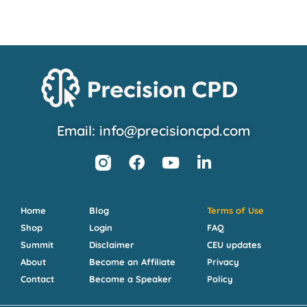
Email: info@precisioncpd.com
Home
Blog
Terms of Use
Shop
Login
FAQ
Summit
Disclaimer
CEU updates
About
Become an Affiliate
Privacy
Contact
Become a Speaker
Policy