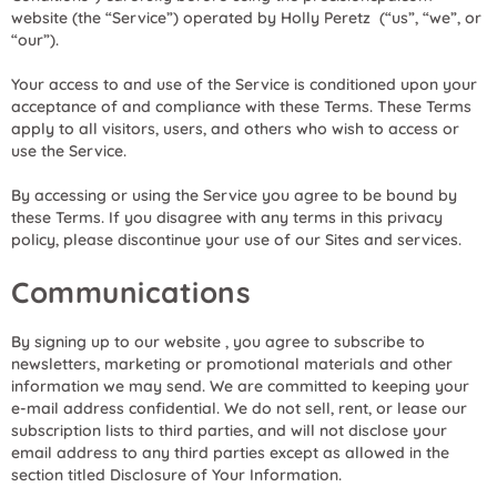
website (the “Service”) operated by Holly Peretz (“us”, “we”, or
“our”).
Your access to and use of the Service is conditioned upon your
acceptance of and compliance with these Terms. These Terms
apply to all visitors, users, and others who wish to access or
use the Service.
By accessing or using the Service you agree to be bound by
these Terms. If you disagree with any terms in this privacy
policy, please discontinue your use of our Sites and services.
Communications
By signing up to our website , you agree to subscribe to
newsletters, marketing or promotional materials and other
information we may send. We are committed to keeping your
e-mail address confidential. We do not sell, rent, or lease our
subscription lists to third parties, and will not disclose your
email address to any third parties except as allowed in the
section titled Disclosure of Your Information.