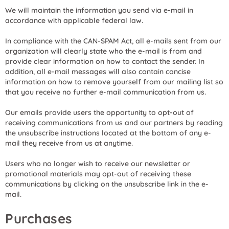
We will maintain the information you send via e-mail in
accordance with applicable federal law.
In compliance with the CAN-SPAM Act, all e-mails sent from our
organization will clearly state who the e-mail is from and
provide clear information on how to contact the sender. In
addition, all e-mail messages will also contain concise
information on how to remove yourself from our mailing list so
that you receive no further e-mail communication from us.
Our emails provide users the opportunity to opt-out of
receiving communications from us and our partners by reading
the unsubscribe instructions located at the bottom of any e-
mail they receive from us at anytime.
Users who no longer wish to receive our newsletter or
promotional materials may opt-out of receiving these
communications by clicking on the unsubscribe link in the e-
mail.
Purchases