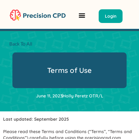
Login
Classrooms Summit
Group Tickets/ PO
Back To All
Terms of Use
June 11, 2023
Holly Peretz OTR/L
Last updated: September 2025
Please read these Terms and Conditions (“Terms”, “Terms and
Conditions”) carefully before using the precisioncpd.com