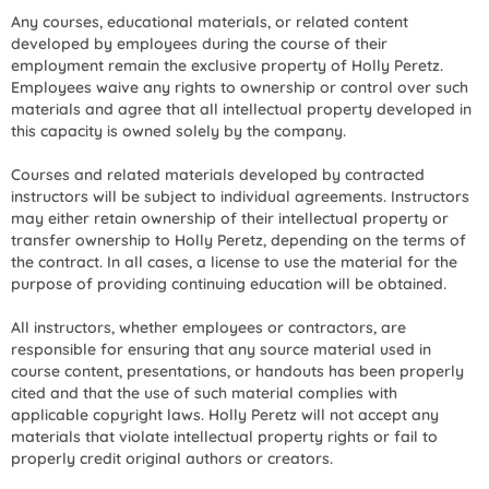
Any courses, educational materials, or related content
developed by employees during the course of their
employment remain the exclusive property of Holly Peretz.
Employees waive any rights to ownership or control over such
materials and agree that all intellectual property developed in
this capacity is owned solely by the company.
Courses and related materials developed by contracted
instructors will be subject to individual agreements. Instructors
may either retain ownership of their intellectual property or
transfer ownership to Holly Peretz, depending on the terms of
the contract. In all cases, a license to use the material for the
purpose of providing continuing education will be obtained.
All instructors, whether employees or contractors, are
responsible for ensuring that any source material used in
course content, presentations, or handouts has been properly
cited and that the use of such material complies with
applicable copyright laws. Holly Peretz will not accept any
materials that violate intellectual property rights or fail to
properly credit original authors or creators.