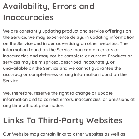
Availability, Errors and
Inaccuracies
We are constantly updating product and service offerings on
the Service. We may experience delays in updating information
on the Service and in our advertising on other websites. The
information found on the Service may contain errors or
inaccuracies and may not be complete or current. Products or
services may be mispriced, described inaccurately, or
unavailable on the Service and we cannot guarantee the
accuracy or completeness of any information found on the
Service.
We, therefore, reserve the right to change or update
information and to correct errors, inaccuracies, or omissions at
any time without prior notice.
Links To Third-Party Websites
Our Website may contain links to other websites as well as