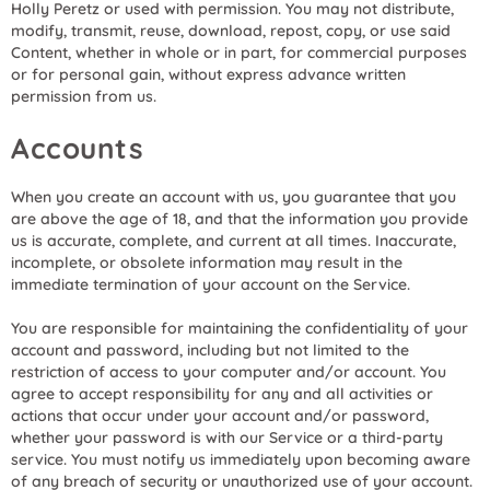
Holly Peretz or used with permission. You may not distribute,
modify, transmit, reuse, download, repost, copy, or use said
Content, whether in whole or in part, for commercial purposes
or for personal gain, without express advance written
permission from us.
Accounts
When you create an account with us, you guarantee that you
are above the age of 18, and that the information you provide
us is accurate, complete, and current at all times. Inaccurate,
incomplete, or obsolete information may result in the
immediate termination of your account on the Service.
You are responsible for maintaining the confidentiality of your
account and password, including but not limited to the
restriction of access to your computer and/or account. You
agree to accept responsibility for any and all activities or
actions that occur under your account and/or password,
whether your password is with our Service or a third-party
service. You must notify us immediately upon becoming aware
of any breach of security or unauthorized use of your account.