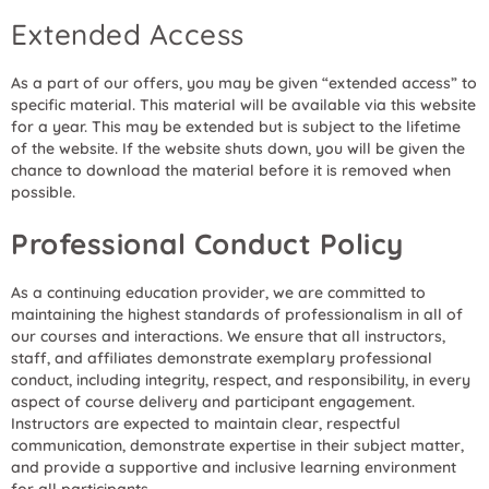
Extended Access
As a part of our offers, you may be given “extended access” to
specific material. This material will be available via this website
for a year. This may be extended but is subject to the lifetime
of the website. If the website shuts down, you will be given the
chance to download the material before it is removed when
possible.
Professional Conduct Policy
As a continuing education provider, we are committed to
maintaining the highest standards of professionalism in all of
our courses and interactions. We ensure that all instructors,
staff, and affiliates demonstrate exemplary professional
conduct, including integrity, respect, and responsibility, in every
aspect of course delivery and participant engagement.
Instructors are expected to maintain clear, respectful
communication, demonstrate expertise in their subject matter,
and provide a supportive and inclusive learning environment