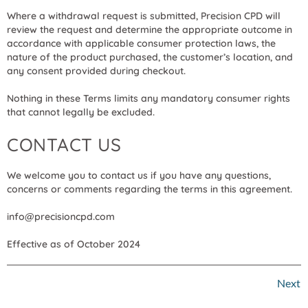
Where a withdrawal request is submitted, Precision CPD will
review the request and determine the appropriate outcome in
accordance with applicable consumer protection laws, the
nature of the product purchased, the customer’s location, and
any consent provided during checkout.
Nothing in these Terms limits any mandatory consumer rights
that cannot legally be excluded.
CONTACT US
We welcome you to contact us if you have any questions,
concerns or comments regarding the terms in this agreement.
info@precisioncpd.com
Effective as of October 2024
Next