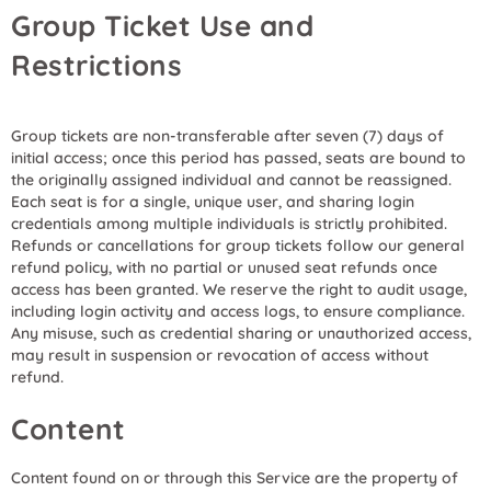
Group Ticket Use and
Restrictions
Group tickets are non-transferable after seven (7) days of
initial access; once this period has passed, seats are bound to
the originally assigned individual and cannot be reassigned.
Each seat is for a single, unique user, and sharing login
credentials among multiple individuals is strictly prohibited.
Refunds or cancellations for group tickets follow our general
refund policy, with no partial or unused seat refunds once
access has been granted. We reserve the right to audit usage,
including login activity and access logs, to ensure compliance.
Any misuse, such as credential sharing or unauthorized access,
may result in suspension or revocation of access without
refund.
Content
Content found on or through this Service are the property of