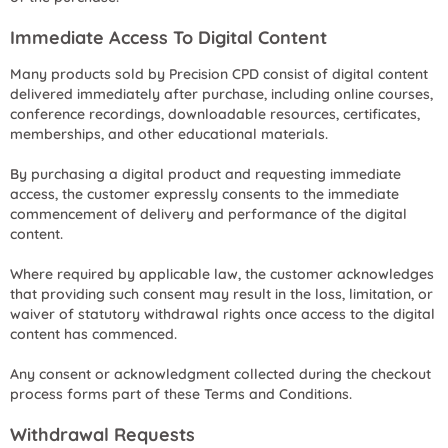
Immediate Access To Digital Content
Many products sold by Precision CPD consist of digital content
delivered immediately after purchase, including online courses,
conference recordings, downloadable resources, certificates,
memberships, and other educational materials.
By purchasing a digital product and requesting immediate
access, the customer expressly consents to the immediate
commencement of delivery and performance of the digital
content.
Where required by applicable law, the customer acknowledges
that providing such consent may result in the loss, limitation, or
waiver of statutory withdrawal rights once access to the digital
content has commenced.
Any consent or acknowledgment collected during the checkout
process forms part of these Terms and Conditions.
Withdrawal Requests