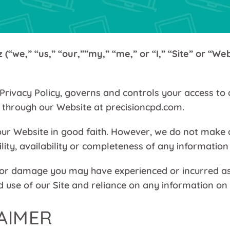
(“we,” “us,” “our,””my,” “me,” or “I,” “Site” or “Web
Privacy Policy, governs and controls your access to 
r through our Website at precisioncpd.com.
ur Website in good faith. However, we do not make a
ility, availability or completeness of any information 
 or damage you may have experienced or incurred as a
 use of our Site and reliance on any information on t
LAIMER