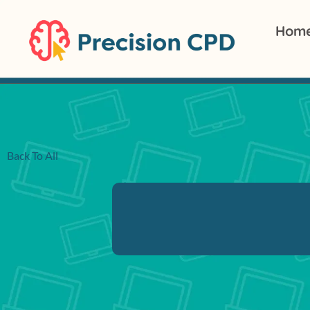
Hom
Back To All