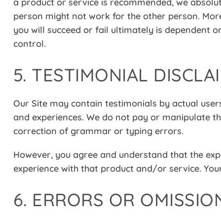
a product or service is recommended, we absolut
person might not work for the other person. Mo
you will succeed or fail ultimately is dependent
control.
5. TESTIMONIAL DISCLA
Our Site may contain testimonials by actual users
and experiences. We do not pay or manipulate the
correction of grammar or typing errors.
However, you agree and understand that the exper
experience with that product and/or service. Your
6. ERRORS OR OMISSIO