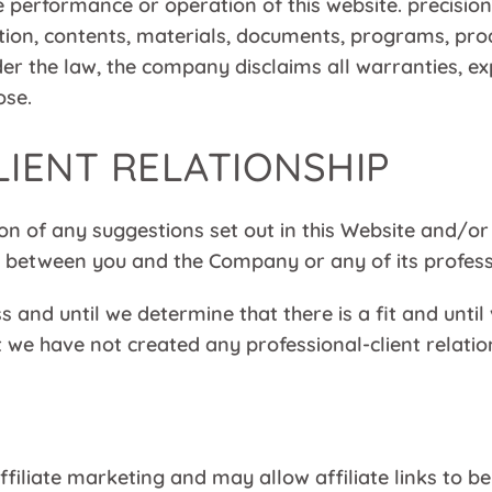
performance or operation of this website. precisio
ation, contents, materials, documents, programs, pro
der the law, the company disclaims all warranties, ex
ose.
LIENT RELATIONSHIP
on of any suggestions set out in this Website and/or
ip between you and the Company or any of its profess
 and until we determine that there is a fit and unti
we have not created any professional-client relation
ffiliate marketing and may allow affiliate links to 