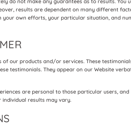
ely do not make any guarantees as to results. You 
reover, results are dependent on many different fa
 on your own efforts, your particular situation, and 
IMER
 of our products and/or services. These testimonials
se testimonials. They appear on our Website verbati
iences are personal to those particular users, and 
 individual results may vary.
NS