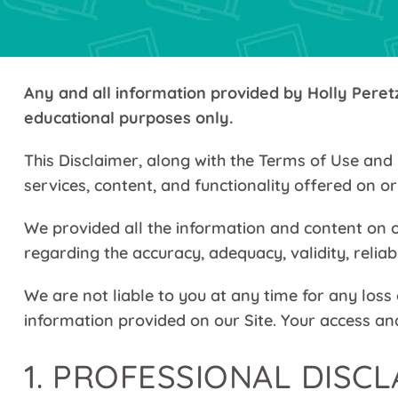
Any and all information provided by Holly Peretz 
educational purposes only.
This Disclaimer, along with the Terms of Use and 
services, content, and functionality offered on o
We provided all the information and content on o
regarding the accuracy, adequacy, validity, reliab
We are not liable to you at any time for any loss
information provided on our Site. Your access and
1. PROFESSIONAL DISC