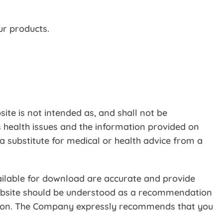
ur products.
ite is not intended as, and shall not be
 health issues and the information provided on
 a substitute for medical or health advice from a
ailable for download are accurate and provide
 Website should be understood as a recommendation
mation. The Company expressly recommends that you