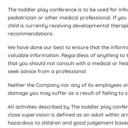
The toddler play conference is to be used for inf
pediatrician or other medical professional. If you
child is currently receiving developmental therap
recommendations.
We have done our best to ensure that the inform
valuable information. Regardless of anything to
that you should not consult with a medical or h
seek advice from a professional.
Neither the Company nor any of its employees or o
damage you may suffer as a result of failing to s
All activities described by The toddler play con
close supervision is defined as an adult within a
hazardous to children and good judgement based o