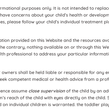
ormational purposes only. It is not intended to replac
 have concerns about your child’s health or developme
ies, please follow your child’s individual treatment 
ation provided on this Website and the resources av
 the contrary, nothing available on or through this
ealth professional to address your particular infor
wners shall be held liable or responsible for any er
eek competent medical or health advice from a profes
ference assume
close supervision
of the child by an ad
rm’s reach of the child with eyes directly on the chil
n individual children is warranted. the toddler play