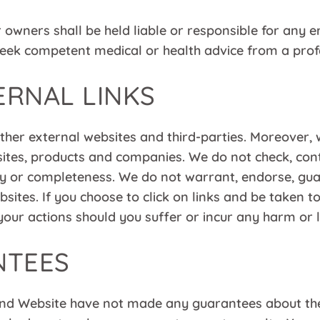
wners shall be held liable or responsible for any er
eek competent medical or health advice from a profes
ERNAL LINKS
 other external websites and third-parties. Moreove
sites, products and companies. We do not check, contr
bility or completeness. We do not warrant, endorse, g
sites. If you choose to click on links and be taken t
your actions should you suffer or incur any harm or l
NTEES
 Website have not made any guarantees about the r