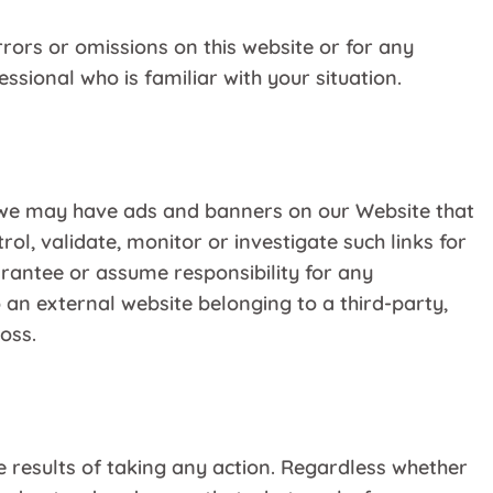
rors or omissions on this website or for any
sional who is familiar with your situation.
r, we may have ads and banners on our Website that
ol, validate, monitor or investigate such links for
uarantee or assume responsibility for any
o an external website belonging to a third-party,
oss.
esults of taking any action. Regardless whether