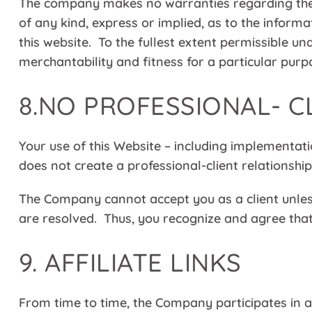
The company makes no warranties regarding the 
of any kind, express or implied, as to the inform
this website. To the fullest extent permissible un
merchantability and fitness for a particular purp
8.NO PROFESSIONAL- C
Your use of this Website – including implementati
does not create a professional-client relationsh
The Company cannot accept you as a client unless
are resolved. Thus, you recognize and agree that 
9.
AFFILIATE LINKS
From time to time, the Company participates in a