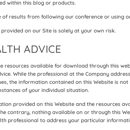
bed within this blog or products.
of results from following our conference or using o
provided on our Site is solely at your own risk.
ALTH ADVICE
e resources available for download through this webs
vice. While the professional at the Company address
ues, the information contained on this Website is not
stances of your individual situation.
ation provided on this Website and the resources av
 the contrary, nothing available on or through this
ealth professional to address your particular infor