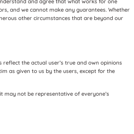
understand and agree that what works for one
ctors, and we cannot make any guarantees. Whether
numerous other circumstances that are beyond our
 reflect the actual user’s true and own opinions
m as given to us by the users, except for the
it may not be representative of everyone’s