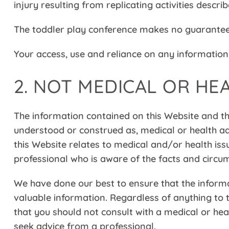
injury resulting from replicating activities descri
The toddler play conference makes no guarantee 
Your access, use and reliance on any information 
2. NOT MEDICAL OR HE
The information contained on this Website and th
understood or construed as, medical or health ad
this Website relates to medical and/or health iss
professional who is aware of the facts and circum
We have done our best to ensure that the inform
valuable information. Regardless of anything to
that you should not consult with a medical or h
seek advice from a professional.