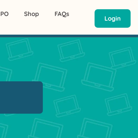
 PO
Shop
FAQs
Login