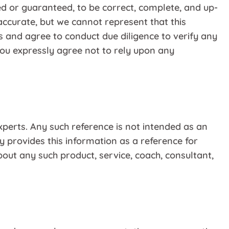
ed or guaranteed, to be correct, complete, and up-
accurate, but we cannot represent that this
s and agree to conduct due diligence to verify any
You expressly agree not to rely upon any
xperts. Any such reference is not intended as an
 provides this information as a reference for
out any such product, service, coach, consultant,