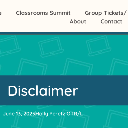
e
Classrooms Summit
Group Tickets/
About
Contact
Disclaimer
June 13, 2023
Holly Peretz OTR/L