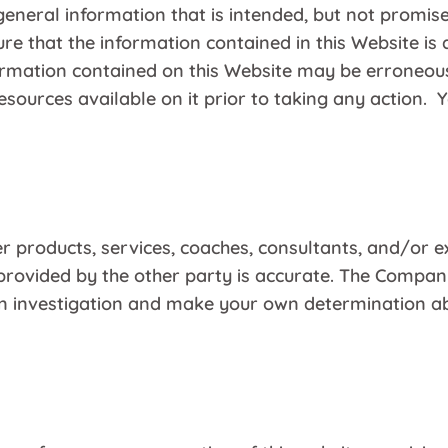
general information that is intended, but not promis
e that the information contained in this Website is 
nformation contained on this Website may be erroneou
sources available on it prior to taking any action. 
r products, services, coaches, consultants, and/or e
rovided by the other party is accurate. The Company
own investigation and make your own determination ab