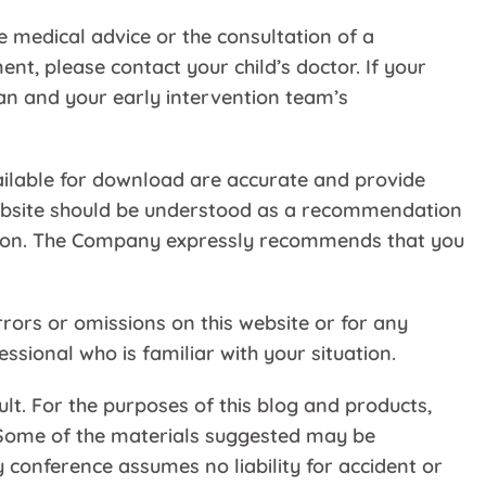
e medical advice or the consultation of a
nt, please contact your child’s doctor. If your
plan and your early intervention team’s
ailable for download are accurate and provide
 Website should be understood as a recommendation
mation. The Company expressly recommends that you
rors or omissions on this website or for any
sional who is familiar with your situation.
ult. For the purposes of this blog and products,
d. Some of the materials suggested may be
 conference assumes no liability for accident or