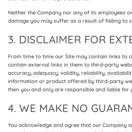
Neither the Company nor any of its employees or o
damage you may suffer as a result of failing to s
3. DISCLAIMER FOR EXT
From time to time our Site may contain links to
contain external links in them to third-party web
accuracy, adequacy, validity, reliability, availa
information or product offered by third-party web
then you and only are responsible and liable for 
4. WE MAKE NO GUARA
You acknowledge and agree that our Company and