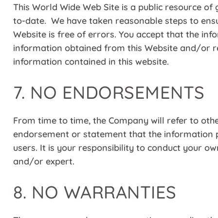
This World Wide Web Site is a public resource of 
to-date. We have taken reasonable steps to ensur
Website is free of errors. You accept that the i
information obtained from this Website and/or re
information contained in this website.
7. NO ENDORSEMENTS
From time to time, the Company will refer to othe
endorsement or statement that the information p
users. It is your responsibility to conduct your 
and/or expert.
8. NO WARRANTIES