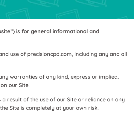
site”) is for general informational and
and use of precisioncpd.com, including any and all
ny warranties of any kind, express or implied,
on our Site.
 result of the use of our Site or reliance on any
he Site is completely at your own risk.