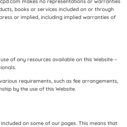
ncpd.com makes no representations or warranties
ducts, books or services included on or through
press or implied, including implied warranties of
 use of any resources available on this Website –
ionals.
l various requirements, such as fee arrangements,
ship by the use of this Website.
be included on some of our pages. This means that