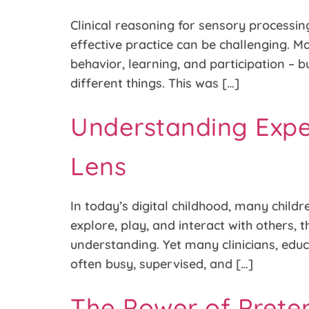
Clinical reasoning for sensory processing
effective practice can be challenging. M
behavior, learning, and participation –
different things. This was […]
Understanding Expe
Lens
In today’s digital childhood, many child
explore, play, and interact with others, 
understanding. Yet many clinicians, edu
often busy, supervised, and […]
The Power of Prete