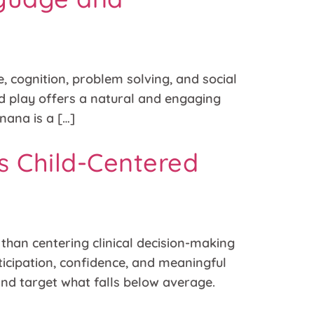
, cognition, problem solving, and social
nd play offers a natural and engaging
ana is a […]
s Child-Centered
han centering clinical decision-making
rticipation, confidence, and meaningful
 and target what falls below average.