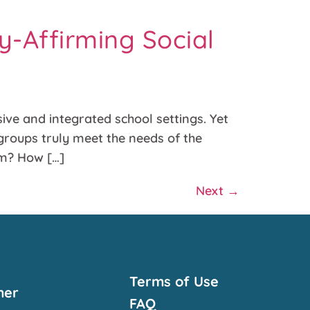
y-Affirming Social
ve and integrated school settings. Yet
groups truly meet the needs of the
sm? How […]
Next
→
Terms of Use
mer
FAQ