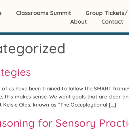
e
Classrooms Summit
Group Tickets/
About
Contact
tegorized
ategies
t of us have been trained to follow the SMART framew
, this makes sense. We want goals that are clear an
st Kelsie Olds, known as “The Occuplaytional […]
easoning for Sensory Pract