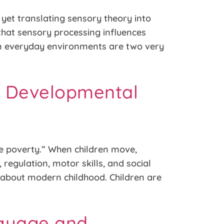
, yet translating sensory theory into
 that sensory processing influences
 in everyday environments are two very
a Developmental
ce poverty.” When children move,
 regulation, motor skills, and social
t about modern childhood. Children are
nguage and