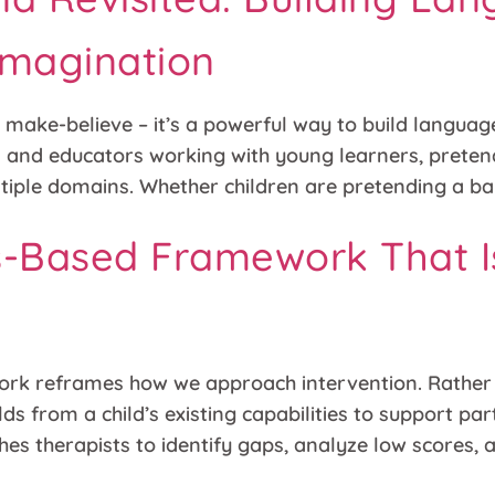
Imagination
 make-believe – it’s a powerful way to build language
ts and educators working with young learners, prete
iple domains. Whether children are pretending a ban
hs-Based Framework That I
rk reframes how we approach intervention. Rather t
lds from a child’s existing capabilities to support pa
ches therapists to identify gaps, analyze low scores,