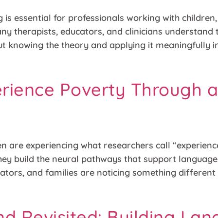
 is essential for professionals working with children
any therapists, educators, and clinicians understand
 but knowing the theory and applying it meaningfully
rience Poverty Through 
ren are experiencing what researchers call “experien
they build the neural pathways that support language,
cators, and families are noticing something differen
nd Revisited: Building La