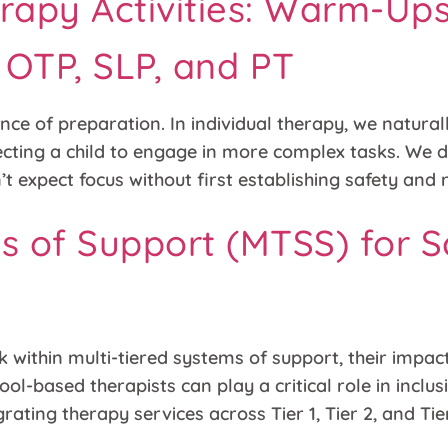
rapy Activities: Warm-Ups
r OTP, SLP, and PT
ce of preparation. In individual therapy, we naturall
ecting a child to engage in more complex tasks. We d
t expect focus without first establishing safety and 
ms of Support (MTSS) for 
within multi-tiered systems of support, their impact
ool-based therapists can play a critical role in incl
rating therapy services across Tier 1, Tier 2, and Tie