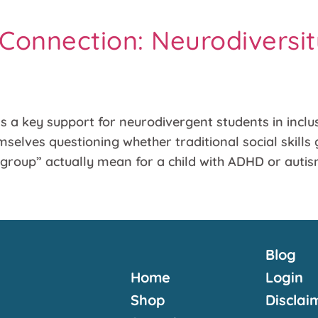
onnection: Neurodiversit
a key support for neurodivergent students in inclusi
elves questioning whether traditional social skills 
l group” actually mean for a child with ADHD or auti
Blog
Home
Login
Shop
Disclai