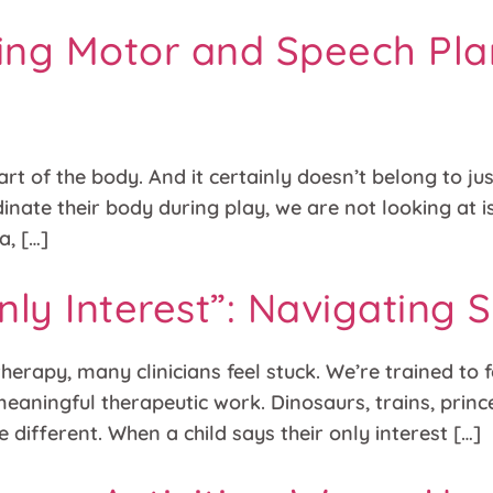
lding Motor and Speech Pl
art of the body. And it certainly doesn’t belong to jus
rdinate their body during play, we are not looking at
a, […]
nly Interest”: Navigating
erapy, many clinicians feel stuck. We’re trained to fo
 meaningful therapeutic work. Dinosaurs, trains, pri
e different. When a child says their only interest […]