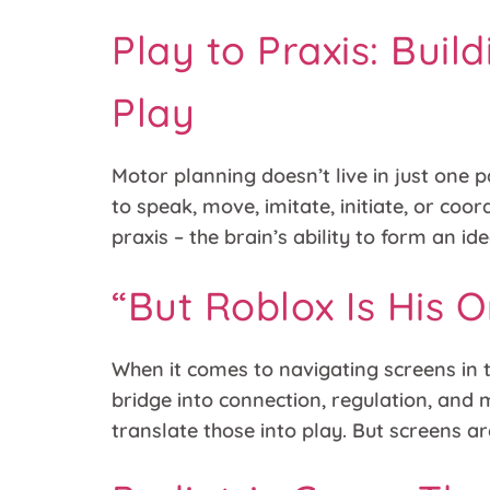
Play to Praxis: Bui
Play
Motor planning doesn’t live in just one p
to speak, move, imitate, initiate, or coo
praxis – the brain’s ability to form an ide
“But Roblox Is His O
When it comes to navigating screens in th
bridge into connection, regulation, and
translate those into play. But screens ar