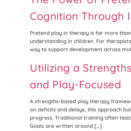
Cognition Through 
Pretend play in therapy is far more than
understanding in children. For therapis
way to support development across mult
Utilizing a Strengt
and Play-Focused
A strengths-based play therapy framewo
on deficits and delays, this approach bui
progress. Traditional training often tea
Goals are written around […]