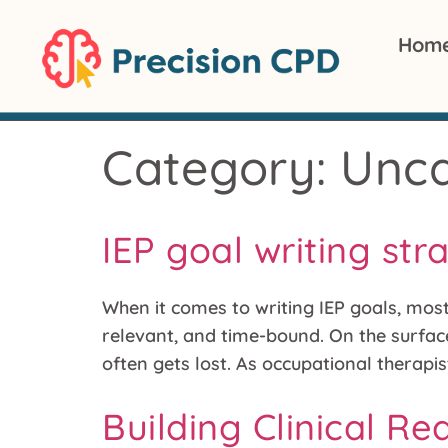
Hom
Category:
Unca
IEP goal writing str
When it comes to writing IEP goals, mos
relevant, and time-bound. On the surface
often gets lost. As occupational therapi
Building Clinical R