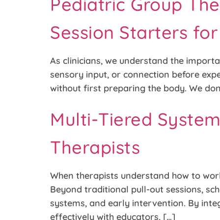
Pediatric Group The
Session Starters fo
As clinicians, we understand the importan
sensory input, or connection before exp
without first preparing the body. We don’
Multi-Tiered Syste
Therapists
When therapists understand how to work 
Beyond traditional pull-out sessions, sch
systems, and early intervention. By integ
effectively with educators, […]