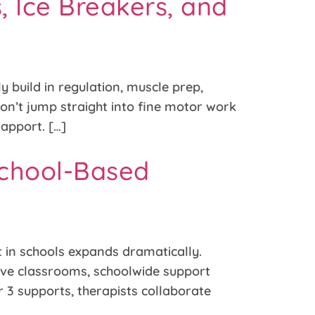
, Ice Breakers, and
y build in regulation, muscle prep,
on’t jump straight into fine motor work
rapport. […]
School-Based
 in schools expands dramatically.
usive classrooms, schoolwide support
r 3 supports, therapists collaborate