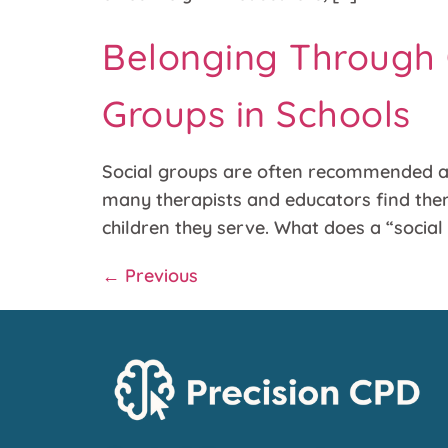
Belonging Through C
Groups in Schools
Social groups are often recommended as 
many therapists and educators find thems
children they serve. What does a “socia
←
Previous