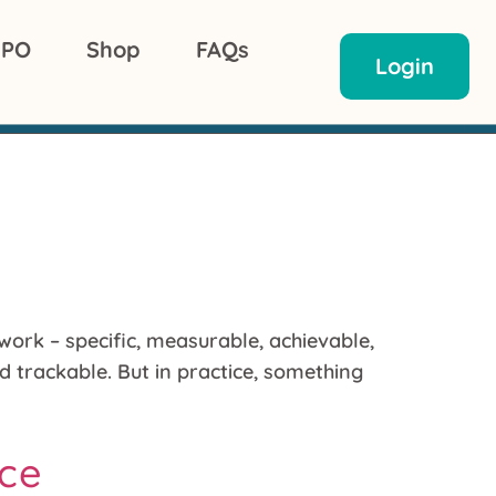
 PO
Shop
FAQs
Login
ork – specific, measurable, achievable,
d trackable. But in practice, something
ice