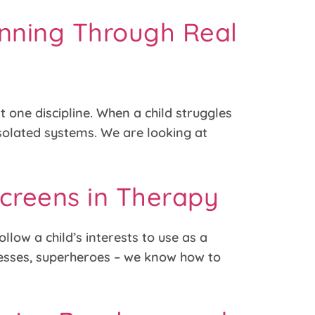
anning Through Real
t one discipline. When a child struggles
 isolated systems. We are looking at
 Screens in Therapy
llow a child’s interests to use as a
ncesses, superheroes – we know how to