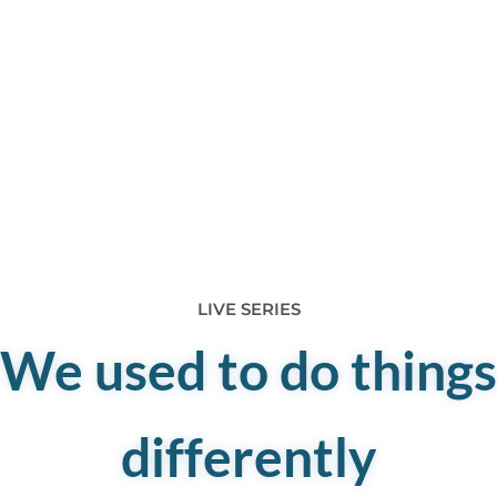
LIVE SERIES
We used to do things
differently