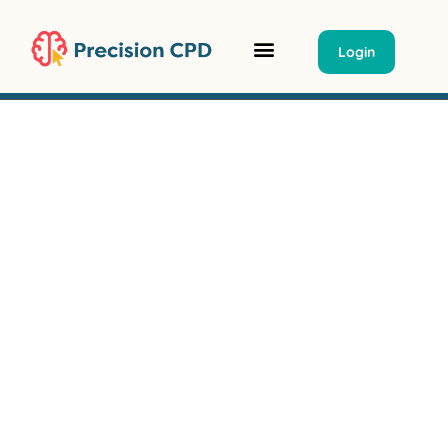
Login