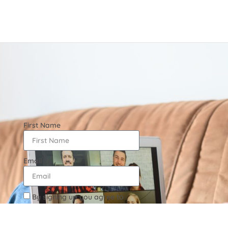
First Name
Email
By signing up you agree to
the Terms & Conditions as well
as Privacy Policy