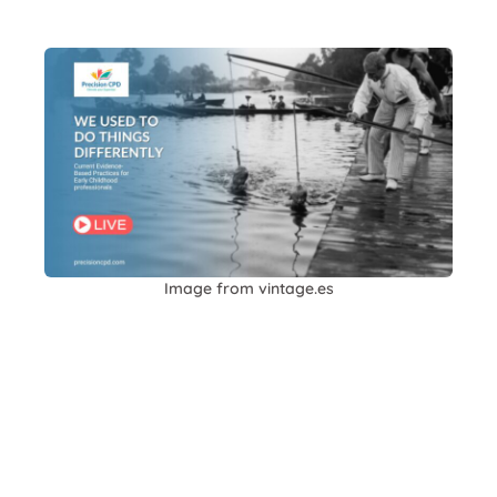
Image from vintage.es