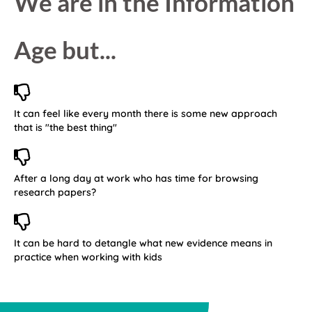
We are in the Information
Age but...
It can feel like every month there is some new approach
that is "the best thing"
After a long day at work who has time for browsing
research papers?
It can be hard to detangle what new evidence means in
practice when working with kids