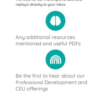
replay’s directly to your inbox
Any additional resources
mentioned and useful PDFs
Be the first to hear about our
Development and
Professional
CEU offerings