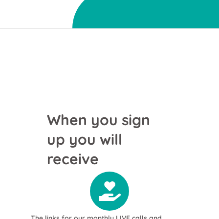
When you sign
up you will
receive
The links for our monthly LIVE calls and