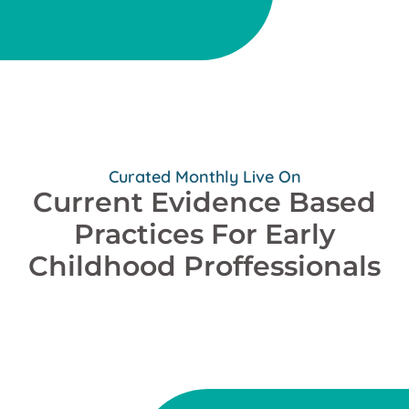
Curated Monthly Live On
Current Evidence Based
Practices For Early
Childhood Proffessionals