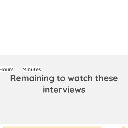
Hours
Minutes
Remaining to watch these
interviews