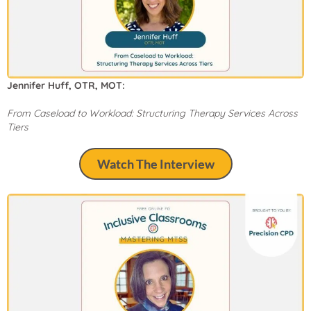
Jennifer Huff, OTR, MOT:
From Caseload to Workload: Structuring Therapy Services Across
Tiers
Watch The Interview