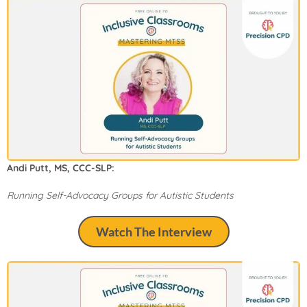
Andi Putt, MS, CCC-SLP:
Running Self-Advocacy Groups for Autistic Students
Watch The Interview