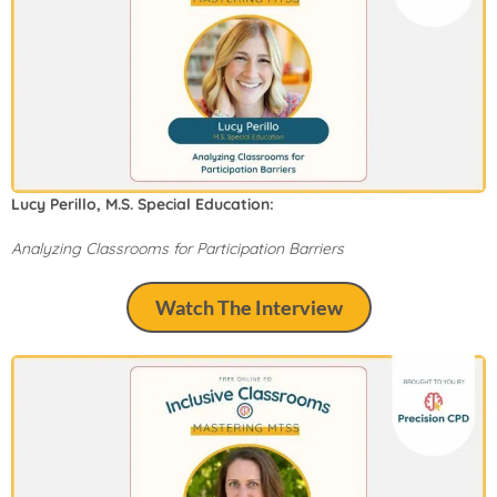
Lucy Perillo, M.S. Special Education:
Analyzing Classrooms for Participation Barriers
Watch The Interview