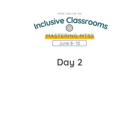
Day 2