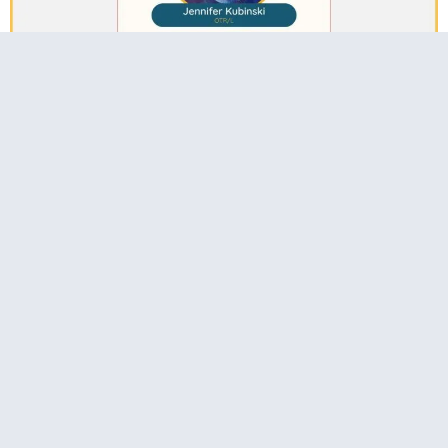
Jennifer Kubinski, OTR/L:
Collaborating Effectively in School-Based Practice
Watch The Interview
Email: info@precisioncpd.com