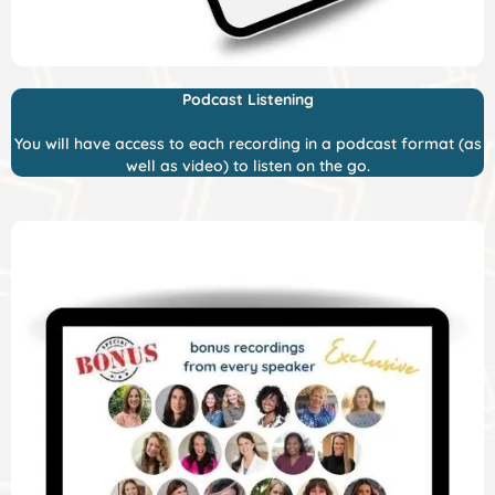
Podcast Listening
You will have access to each recording in a podcast format (as
well as video) to listen on the go.