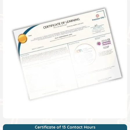
Certificate of 13 Contact Hours