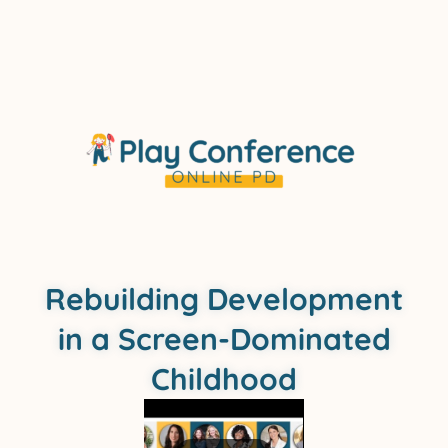
Rebuilding Development
in a Screen-Dominated
Childhood