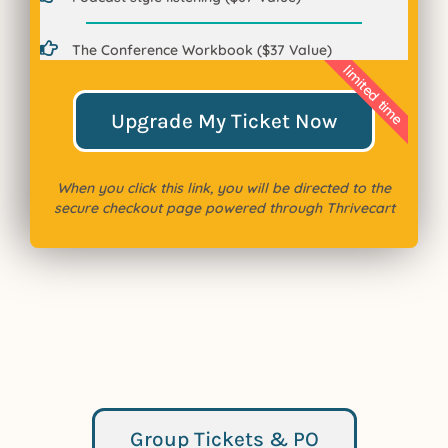
The Conference Workbook ($37 Value)
limited time
Upgrade My Ticket Now
When you click this link, you will be directed to the
secure checkout page powered through Thrivecart
Group Tickets & PO