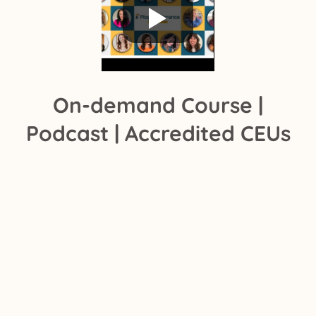
On-demand Course |
Podcast | Accredited CEUs