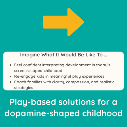
Imagine What It Would Be Like To …
Feel confident interpreting development in today’s
screen-shaped childhood
Re-engage kids in meaningful play experiences
Coach families with clarity, compassion, and realistic
strategies
Play-based solutions for a
dopamine-shaped childhood