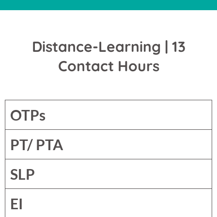
Distance-Learning | 13
Contact Hours
OTPs
PT/ PTA
SLP
EI