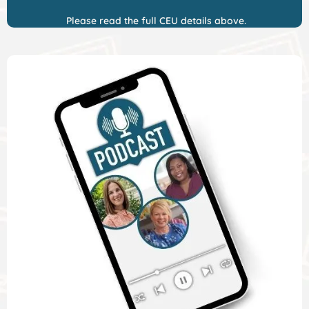
Please read the full CEU details above.