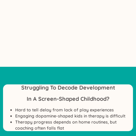
Struggling To Decode Development
In A Screen-Shaped Childhood?
Hard to tell delay from lack of play experiences
Engaging dopamine-shaped kids in therapy is difficult
Therapy progress depends on home routines, but
coaching often falls flat