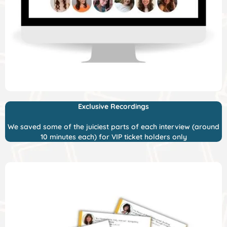
Exclusive Recordings
We saved some of the juiciest parts of each interview (around
10 minutes each) for VIP ticket holders only