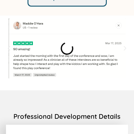
Professional Development Details