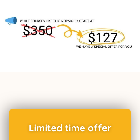
Limited time offer