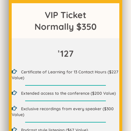
VIP Ticket
Normally $350
127
$
Certificate of Learning for 13 Contact Hours ($227
Value)
Extended access to the conference ($200 Value)
Exclusive recordings from every speaker ($300
Value)
Podcast style listening ($67 Value)