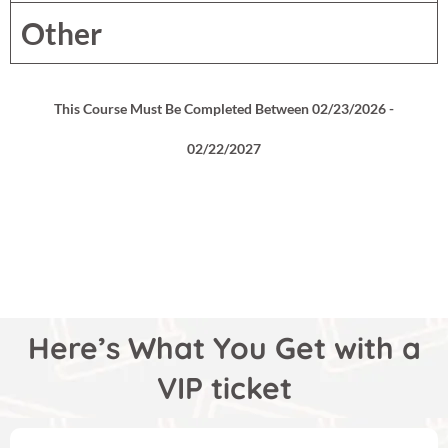
Other
This Course Must Be Completed Between 02/23/2026 -
02/22/2027
Here’s What You Get with a
VIP ticket