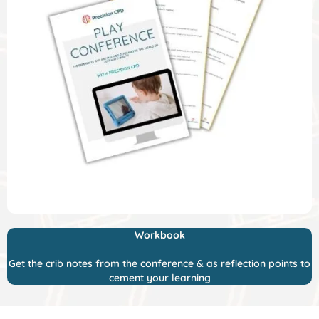
Workbook
Get the crib notes from the conference & as reflection points to
cement your learning